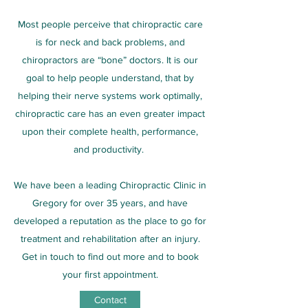
Most people perceive that chiropractic care
is for neck and back problems, and
chiropractors are “bone” doctors. It is our
goal to help people understand, that by
helping their nerve systems work optimally,
chiropractic care has an even greater impact
upon their complete health, performance,
and productivity.
We have been a leading Chiropractic Clinic in
Gregory for over 35 years, and have
developed a reputation as the place to go for
treatment and rehabilitation after an injury.
Get in touch to find out more and to book
your first appointment.
Contact