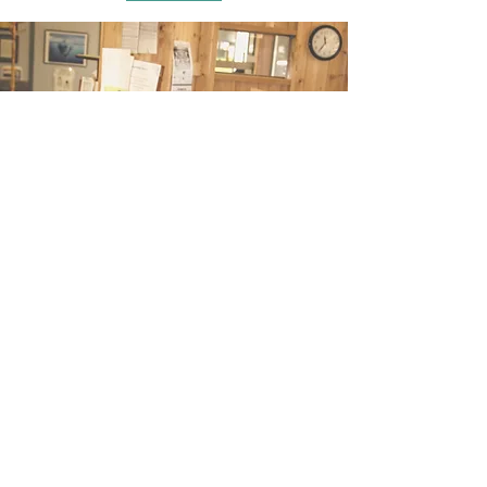
Brain, Nerve, and Spine
(605) 835-8737