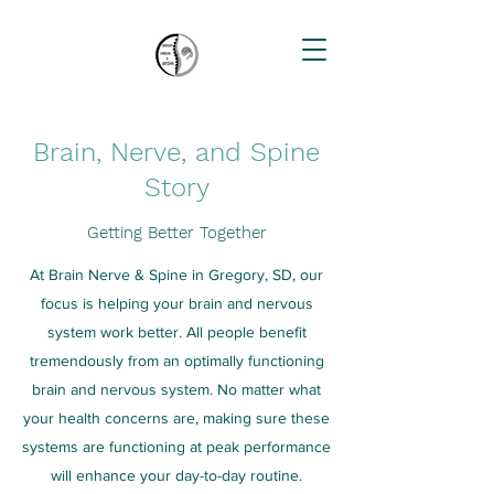
Brain, Nerve, and Spine
Story
Getting Better Together
At Brain Nerve & Spine in Gregory, SD, our
focus is helping your brain and nervous
system work better. All people benefit
tremendously from an optimally functioning
brain and nervous system. No matter what
your health concerns are, making sure these
systems are functioning at peak performance
will enhance your day-to-day routine.